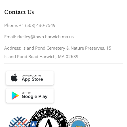
Contact Us
Phone: +1 (508) 430-7549
Email: rkelley@town.harwich.ma.us
Address: Island Pond Cemetery & Nature Preserves. 15
Island Pond Road Harwich, MA 02639