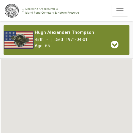
Hugh Alexanderr Thompson
|
Birth : -
Died : 1971-04-01
Age : 65