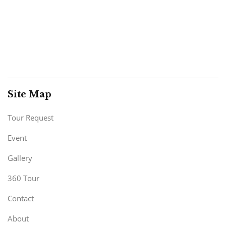
Site Map
Tour Request
Event
Gallery
360 Tour
Contact
About