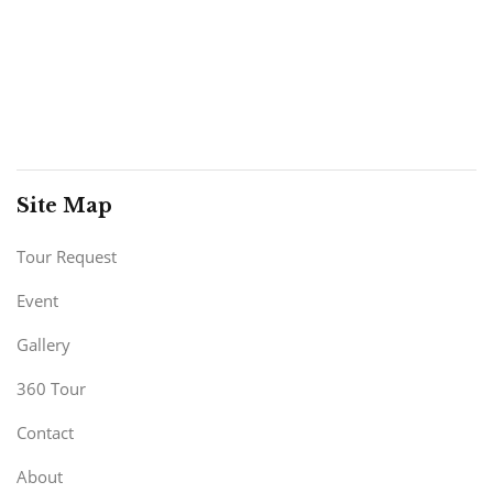
Site Map
Tour Request
Event
Gallery
360 Tour
Contact
About