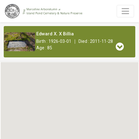
Edward X. X Billia
|
Birth : 1926-03-01
Died : 2011-11-28
Age : 85