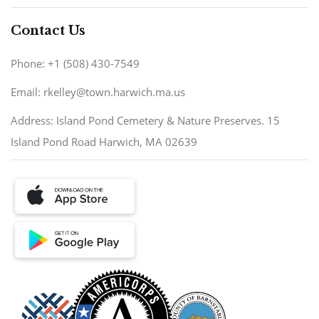
Contact Us
Phone: +1 (508) 430-7549
Email: rkelley@town.harwich.ma.us
Address: Island Pond Cemetery & Nature Preserves. 15
Island Pond Road Harwich, MA 02639