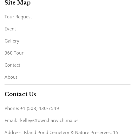
Site Map
Tour Request
Event
Gallery
360 Tour
Contact
About
Contact Us
Phone: +1 (508) 430-7549
Email: rkelley@town.harwich.ma.us
Address: Island Pond Cemetery & Nature Preserves. 15