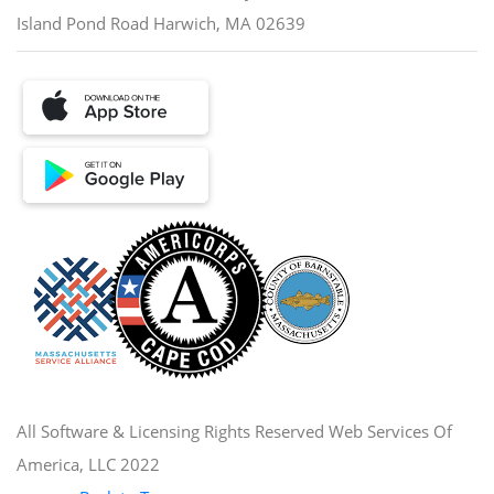
Island Pond Road Harwich, MA 02639
All Software & Licensing Rights Reserved Web Services Of
America, LLC 2022