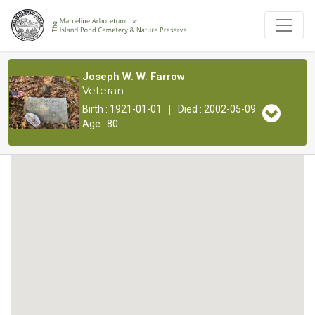
Joseph W. W. Farrow
Veteran
|
Birth : 1921-01-01
Died : 2002-05-09
Age : 80