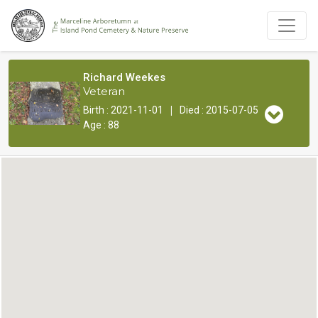
Richard Weekes
Veteran
|
Birth : 2021-11-01
Died : 2015-07-05
Age : 88