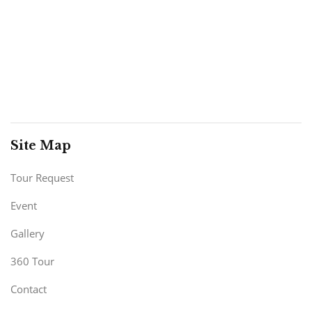
Site Map
Tour Request
Event
Gallery
360 Tour
Contact