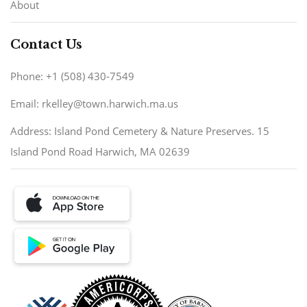
About
Contact Us
Phone: +1 (508) 430-7549
Email: rkelley@town.harwich.ma.us
Address: Island Pond Cemetery & Nature Preserves. 15
Island Pond Road Harwich, MA 02639