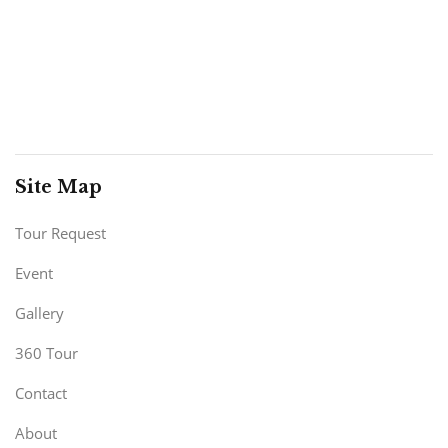
Site Map
Tour Request
Event
Gallery
360 Tour
Contact
About