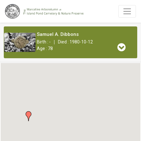
Samuel A. Dibbons
|
Birth : -
Died : 1980-10-12
Age : 78