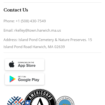
Contact Us
Phone: +1 (508) 430-7549
Email: rkelley@town.harwich.ma.us
Address: Island Pond Cemetery & Nature Preserves. 15
Island Pond Road Harwich, MA 02639