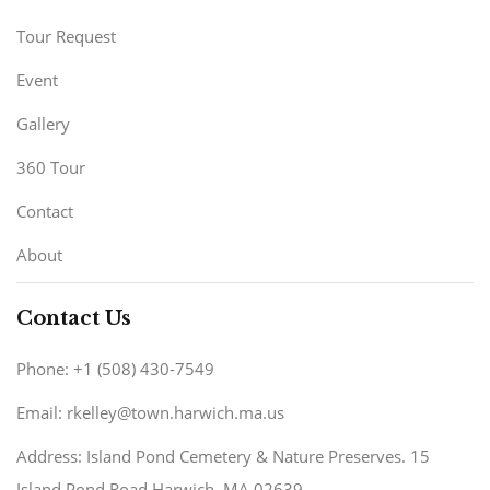
Tour Request
Event
Gallery
360 Tour
Contact
About
Contact Us
Phone: +1 (508) 430-7549
Email: rkelley@town.harwich.ma.us
Address: Island Pond Cemetery & Nature Preserves. 15
Island Pond Road Harwich, MA 02639