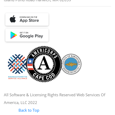
All Software & Licensing Rights Reserved Web Services Of
America, LLC 2022
Back to Top