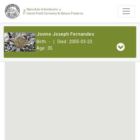
Jovino Joseph Fernandes
|
Birth : -
Died : 2005-03-23
Age : 35