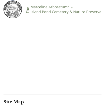
Site Map