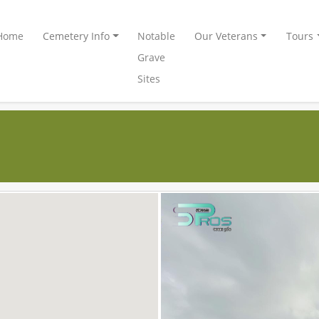
Home
Cemetery Info
Notable
Our Veterans
Tours
Grave
Sites