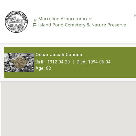
Oscar Josiah Cahoon
|
Birth : 1912-04-29
Died : 1994-06-04
Age : 82