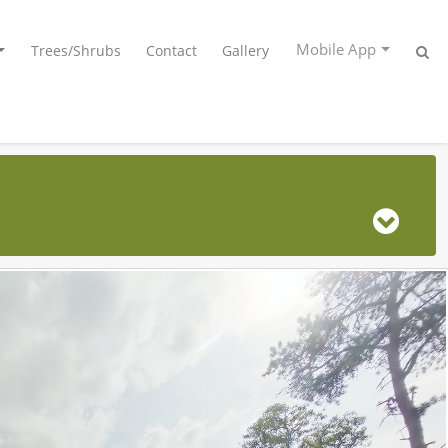
Mobile App
Trees/Shrubs
Contact
Gallery