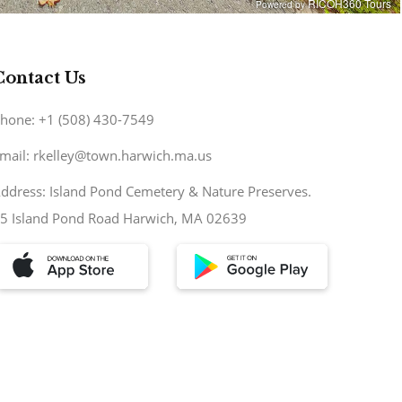
Contact Us
hone: +1 (508) 430-7549
mail: rkelley@town.harwich.ma.us
ddress: Island Pond Cemetery & Nature Preserves.
5 Island Pond Road Harwich, MA 02639