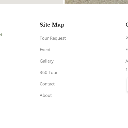
Site Map
Tour Request
P
Event
E
Gallery
A
1
360 Tour
Contact
About