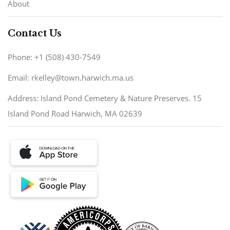
About
Contact Us
Phone: +1 (508) 430-7549
Email: rkelley@town.harwich.ma.us
Address: Island Pond Cemetery & Nature Preserves. 15
Island Pond Road Harwich, MA 02639