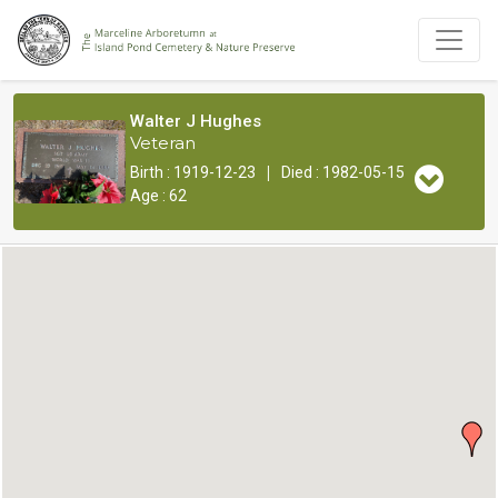
Walter J Hughes
Veteran
|
Birth : 1919-12-23
Died : 1982-05-15
Age : 62