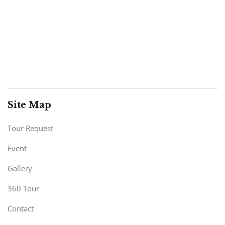
Site Map
Tour Request
Event
Gallery
360 Tour
Contact