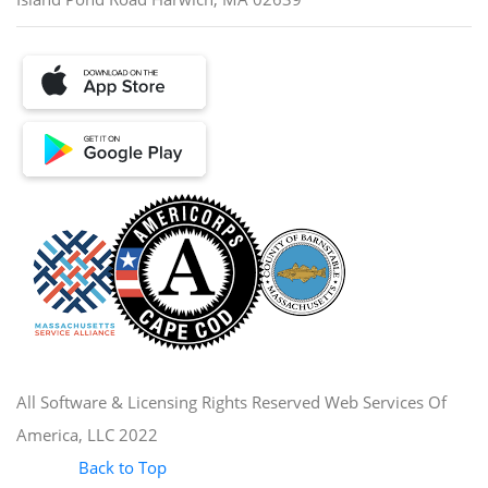
All Software & Licensing Rights Reserved Web Services Of
America, LLC 2022
Back to Top