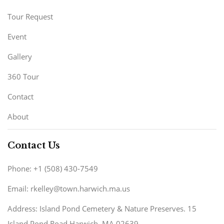
Tour Request
Event
Gallery
360 Tour
Contact
About
Contact Us
Phone: +1 (508) 430-7549
Email: rkelley@town.harwich.ma.us
Address: Island Pond Cemetery & Nature Preserves. 15
Island Pond Road Harwich, MA 02639