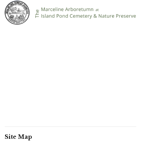
Site Map