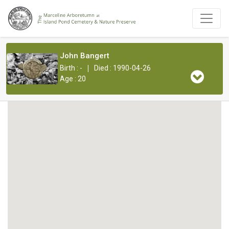
John Bangert
|
Birth : -
Died : 1990-04-26
Age : 20