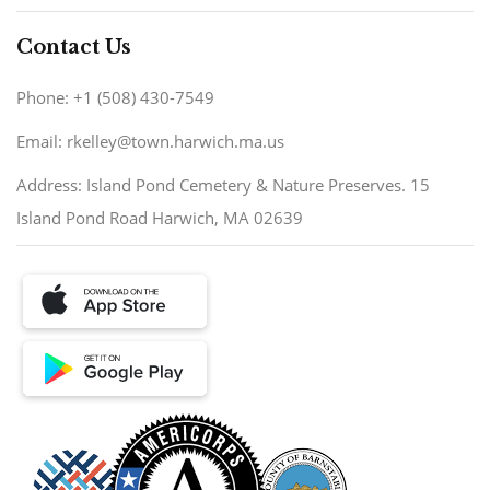
Contact Us
Phone: +1 (508) 430-7549
Email: rkelley@town.harwich.ma.us
Address: Island Pond Cemetery & Nature Preserves. 15
Island Pond Road Harwich, MA 02639