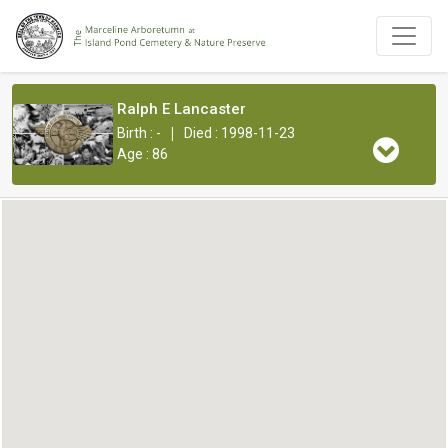
Ralph E Lancaster
|
Birth : -
Died : 1998-11-23
Age : 86