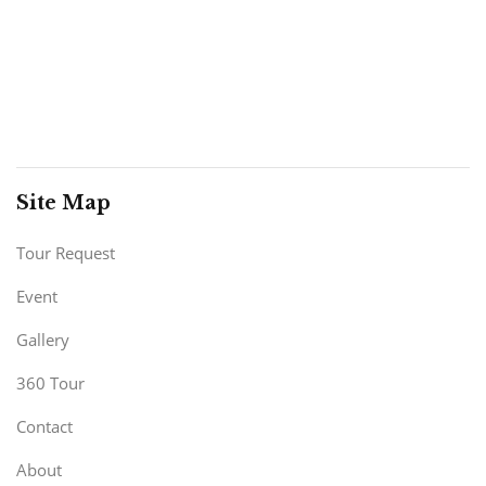
Site Map
Tour Request
Event
Gallery
360 Tour
Contact
About