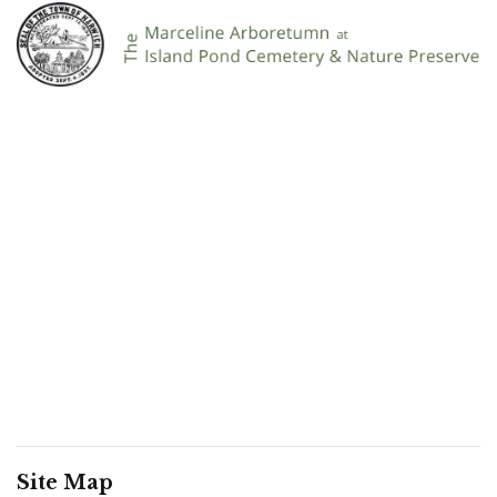
Site Map