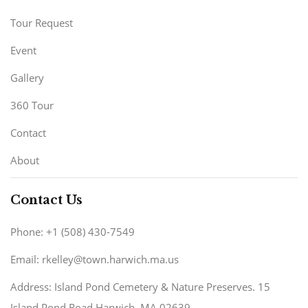
Tour Request
Event
Gallery
360 Tour
Contact
About
Contact Us
Phone: +1 (508) 430-7549
Email: rkelley@town.harwich.ma.us
Address: Island Pond Cemetery & Nature Preserves. 15
Island Pond Road Harwich, MA 02639