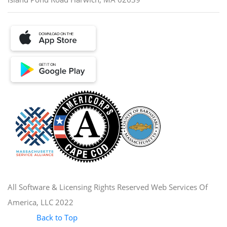
All Software & Licensing Rights Reserved Web Services Of
America, LLC 2022
Back to Top