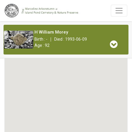
H William Morey
|
Birth : -
Died : 1993-06-09
Age : 92