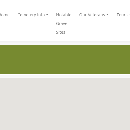
Home
Cemetery Info
Notable
Our Veterans
Tours
Grave
Sites