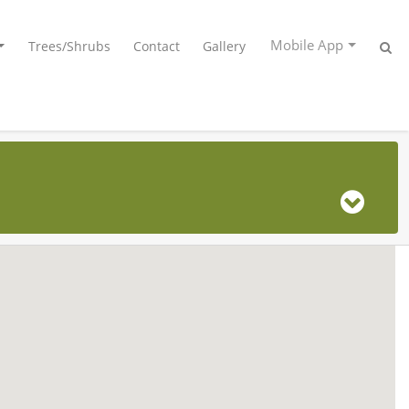
Mobile App
Trees/Shrubs
Contact
Gallery