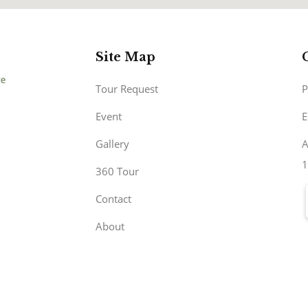
Site Map
Tour Request
P
Event
E
Gallery
A
1
360 Tour
Contact
About