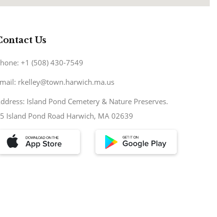
Contact Us
hone: +1 (508) 430-7549
mail: rkelley@town.harwich.ma.us
ddress: Island Pond Cemetery & Nature Preserves.
5 Island Pond Road Harwich, MA 02639