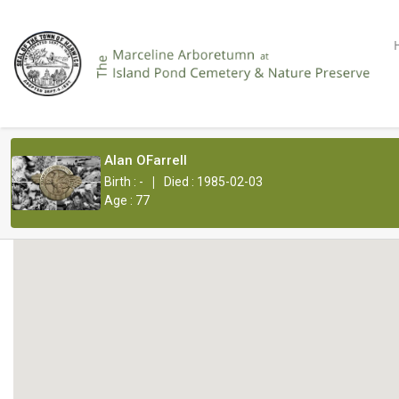
Alan OFarrell
|
Birth : -
Died : 1985-02-03
Age : 77