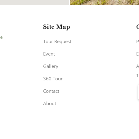
Site Map
Tour Request
P
Event
E
Gallery
A
1
360 Tour
Contact
About