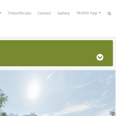
Mobile App
Trees/Shrubs
Contact
Gallery