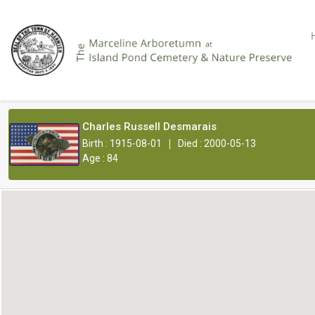
Charles Russell Desmarais
|
Birth : 1915-08-01
Died : 2000-05-13
Age : 84