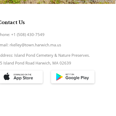
Contact Us
hone: +1 (508) 430-7549
mail: rkelley@town.harwich.ma.us
ddress: Island Pond Cemetery & Nature Preserves.
5 Island Pond Road Harwich, MA 02639