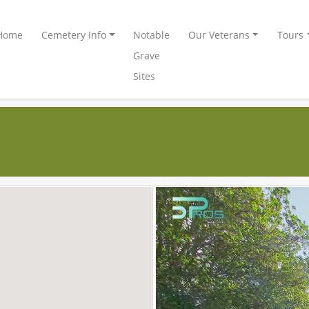
Home
Cemetery Info
Notable
Our Veterans
Tours
Grave
Sites