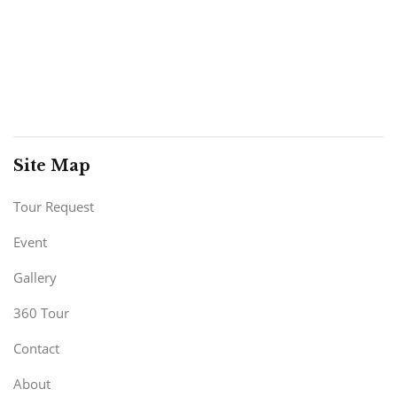
Site Map
Tour Request
Event
Gallery
360 Tour
Contact
About