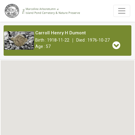
Carroll Henry H Dumont
|
Birth : 1918-11-22
Died : 1976-10-27
Age : 57