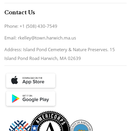
Contact Us
Phone: +1 (508) 430-7549
Email: rkelley@town.harwich.ma.us
Address: Island Pond Cemetery & Nature Preserves. 15
Island Pond Road Harwich, MA 02639