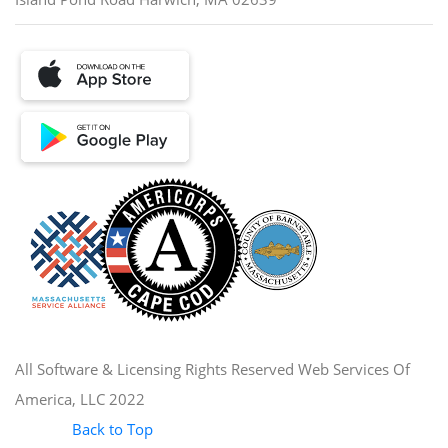
All Software & Licensing Rights Reserved Web Services Of
America, LLC 2022
Back to Top