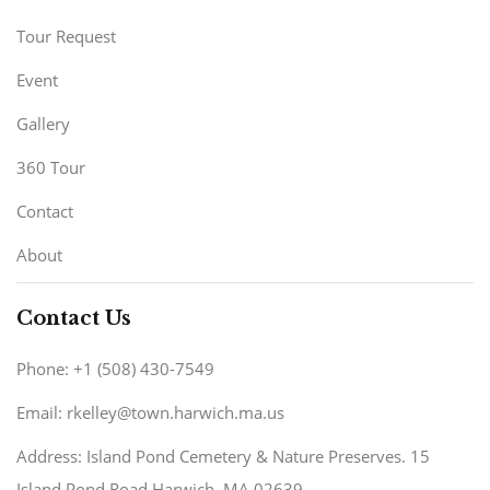
Tour Request
Event
Gallery
360 Tour
Contact
About
Contact Us
Phone: +1 (508) 430-7549
Email: rkelley@town.harwich.ma.us
Address: Island Pond Cemetery & Nature Preserves. 15
Island Pond Road Harwich, MA 02639