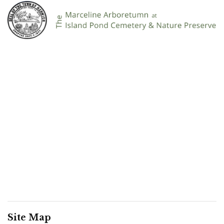
Site Map