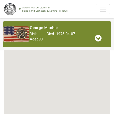
George Mitchie
|
Birth : -
Died : 1975-04-07
Age : 80