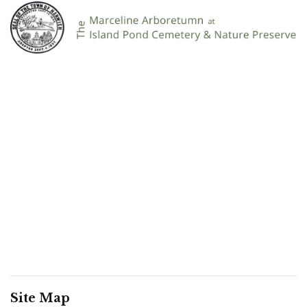
Site Map