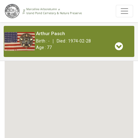
Arthur Pasch
|
Birth : -
Died : 1974-02-28
Age : 77