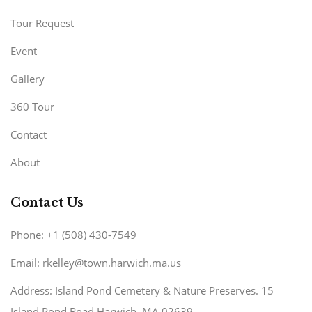
Tour Request
Event
Gallery
360 Tour
Contact
About
Contact Us
Phone: +1 (508) 430-7549
Email: rkelley@town.harwich.ma.us
Address: Island Pond Cemetery & Nature Preserves. 15
Island Pond Road Harwich, MA 02639