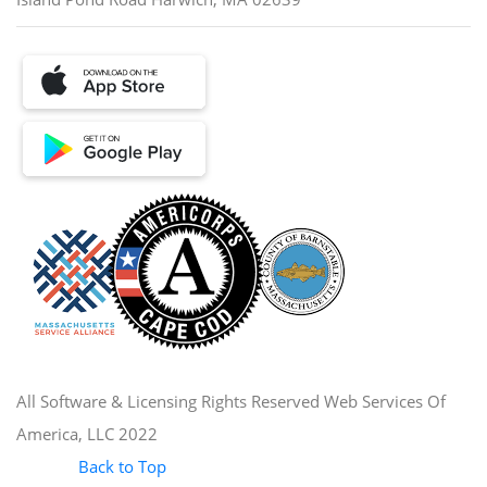
All Software & Licensing Rights Reserved Web Services Of
America, LLC 2022
Back to Top