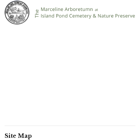
Site Map