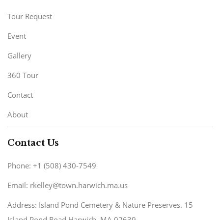
Tour Request
Event
Gallery
360 Tour
Contact
About
Contact Us
Phone: +1 (508) 430-7549
Email: rkelley@town.harwich.ma.us
Address: Island Pond Cemetery & Nature Preserves. 15
Island Pond Road Harwich, MA 02639