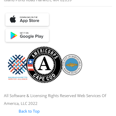
All Software & Licensing Rights Reserved Web Services Of
America, LLC 2022
Back to Top