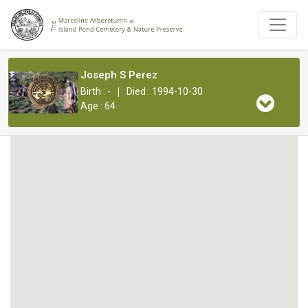
Joseph S Perez
|
Birth : -
Died : 1994-10-30
Age : 64