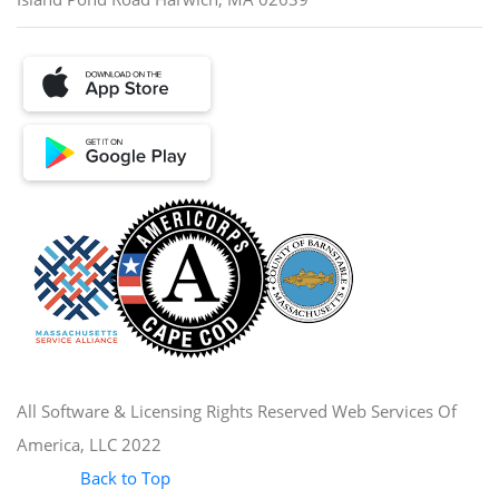
All Software & Licensing Rights Reserved Web Services Of
America, LLC 2022
Back to Top