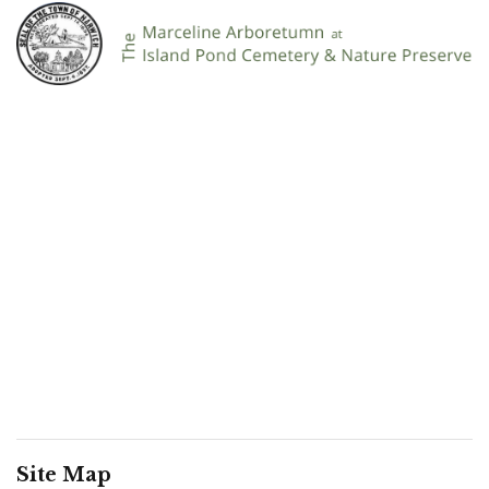
Site Map