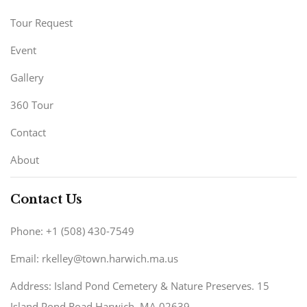
Tour Request
Event
Gallery
360 Tour
Contact
About
Contact Us
Phone: +1 (508) 430-7549
Email: rkelley@town.harwich.ma.us
Address: Island Pond Cemetery & Nature Preserves. 15
Island Pond Road Harwich, MA 02639