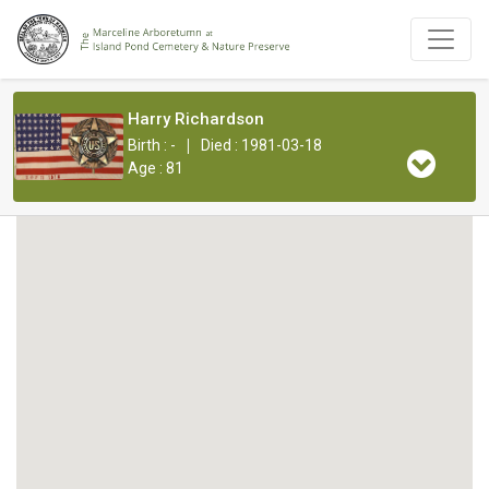
Harry Richardson
|
Birth : -
Died : 1981-03-18
Age : 81