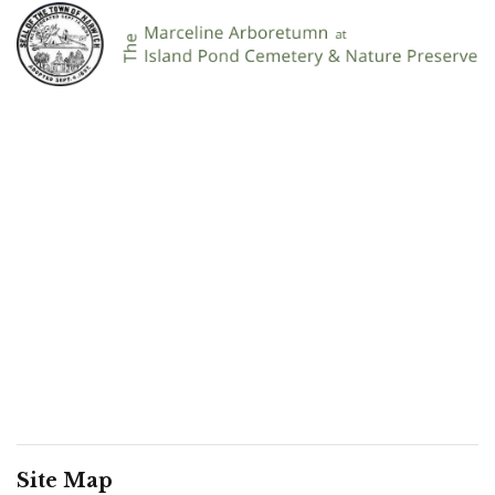
Site Map