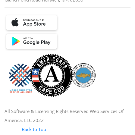
All Software & Licensing Rights Reserved Web Services Of
America, LLC 2022
Back to Top