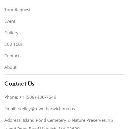
Tour Request
Event
Gallery
360 Tour
Contact
About
Contact Us
Phone: +1 (508) 430-7549
Email: rkelley@town.harwich.ma.us
Address: Island Pond Cemetery & Nature Preserves. 15
Island Pond Road Harwich, MA 02639