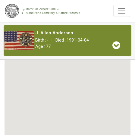
J. Allan Anderson
|
Birth : -
Died : 1991-04-04
Age : 77