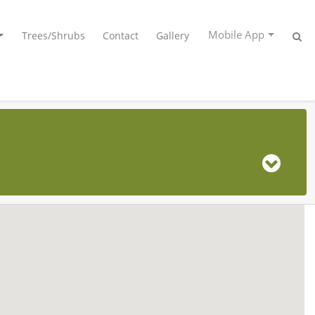
Mobile App
Trees/Shrubs
Contact
Gallery