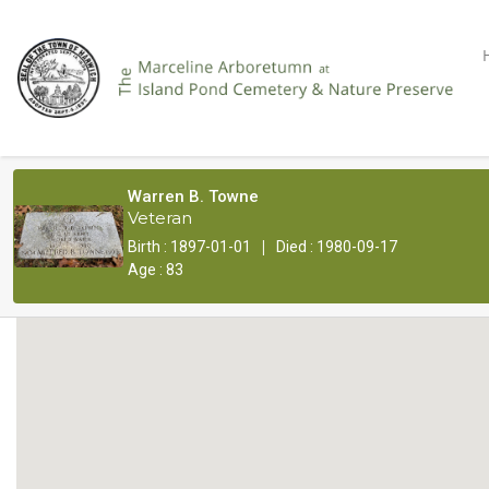
Warren B. Towne
Veteran
|
Birth : 1897-01-01
Died : 1980-09-17
Age : 83