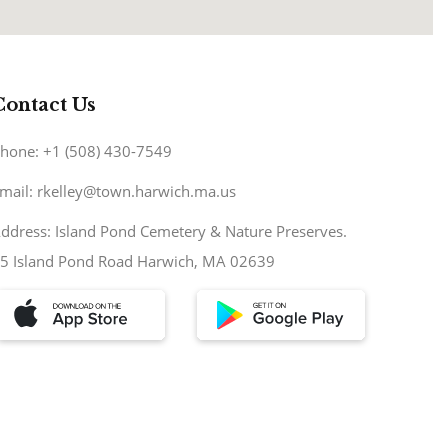
Contact Us
hone: +1 (508) 430-7549
mail: rkelley@town.harwich.ma.us
ddress: Island Pond Cemetery & Nature Preserves.
5 Island Pond Road Harwich, MA 02639