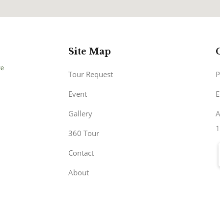
Site Map
Tour Request
P
Event
E
Gallery
A
1
360 Tour
Contact
About