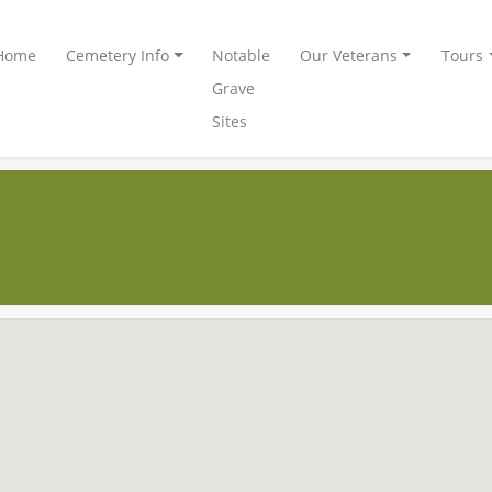
Home
Cemetery Info
Notable
Our Veterans
Tours
Grave
Sites