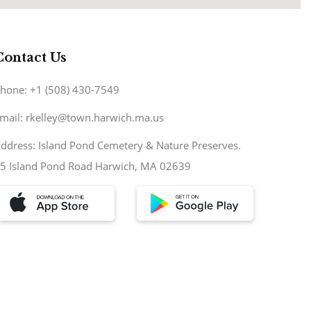
Contact Us
hone: +1 (508) 430-7549
mail: rkelley@town.harwich.ma.us
ddress: Island Pond Cemetery & Nature Preserves.
5 Island Pond Road Harwich, MA 02639