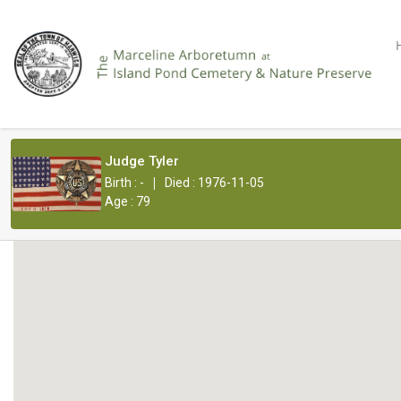
Judge Tyler
|
Birth : -
Died : 1976-11-05
Age : 79