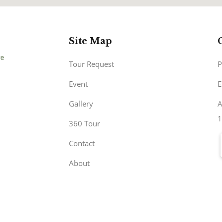
Site Map
Tour Request
P
Event
E
Gallery
A
1
360 Tour
Contact
About