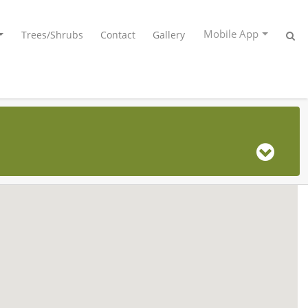
Mobile App
Trees/Shrubs
Contact
Gallery