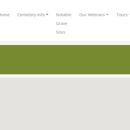
Home
Cemetery Info
Notable
Our Veterans
Tours
Grave
Sites