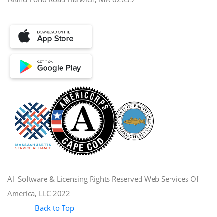
All Software & Licensing Rights Reserved Web Services Of
America, LLC 2022
Back to Top