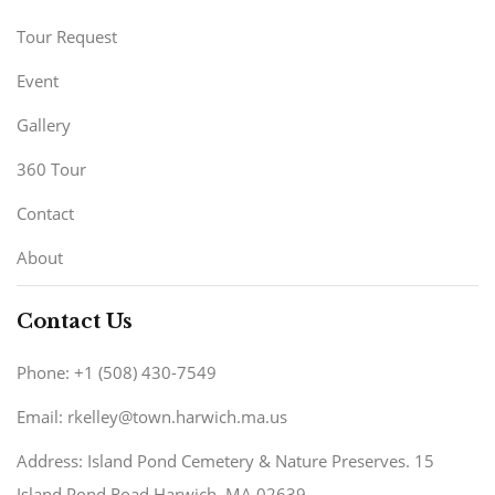
Tour Request
Event
Gallery
360 Tour
Contact
About
Contact Us
Phone: +1 (508) 430-7549
Email: rkelley@town.harwich.ma.us
Address: Island Pond Cemetery & Nature Preserves. 15
Island Pond Road Harwich, MA 02639