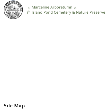
Site Map