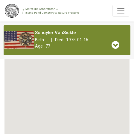
Schuyler VanSickle
|
Birth : -
Died : 1975-01-16
Age : 77