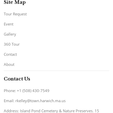
Site Map
Tour Request
Event
Gallery
360 Tour
Contact
About
Contact Us
Phone: +1 (508) 430-7549
Email: rkelley@town.harwich.ma.us
Address: Island Pond Cemetery & Nature Preserves. 15