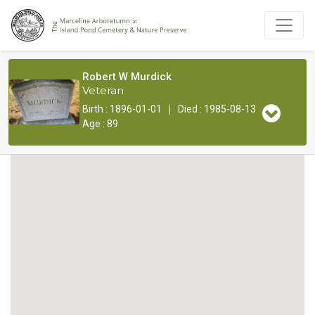
Robert W Murdick
Veteran
|
Birth : 1896-01-01
Died : 1985-08-13
Age : 89