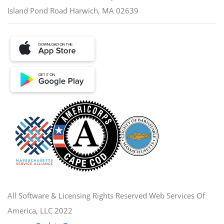
Island Pond Road Harwich, MA 02639
All Software & Licensing Rights Reserved Web Services Of
America, LLC 2022