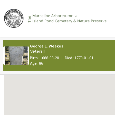
George L. Weekes
Veteran
|
Birth : 1688-03-20
Died : 1770-01-01
Age : 86