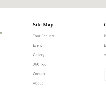
Site Map
Tour Request
P
Event
E
Gallery
A
1
360 Tour
Contact
About