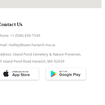
Contact Us
hone: +1 (508) 430-7549
mail: rkelley@town.harwich.ma.us
ddress: Island Pond Cemetery & Nature Preserves.
5 Island Pond Road Harwich, MA 02639