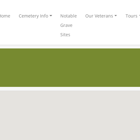
Home
Cemetery Info
Notable
Our Veterans
Tours
Grave
Sites