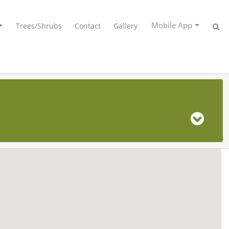
Mobile App
Trees/Shrubs
Contact
Gallery