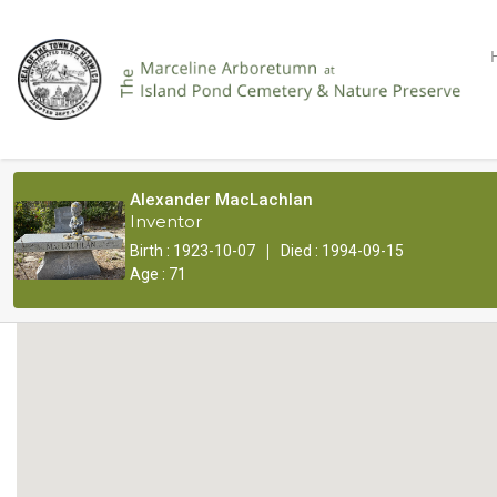
Alexander MacLachlan
Inventor
|
Birth : 1923-10-07
Died : 1994-09-15
Age : 71