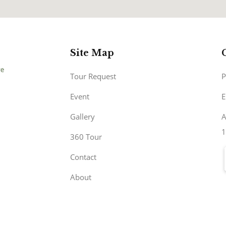
Site Map
Tour Request
P
Event
E
Gallery
A
1
360 Tour
Contact
About