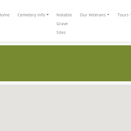
Home
Cemetery Info
Notable
Our Veterans
Tours
Grave
Sites