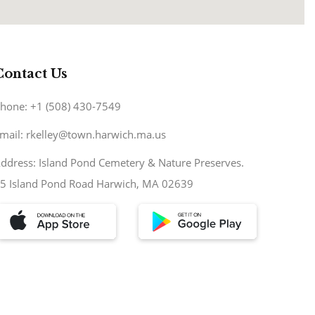
Contact Us
hone: +1 (508) 430-7549
mail: rkelley@town.harwich.ma.us
ddress: Island Pond Cemetery & Nature Preserves.
5 Island Pond Road Harwich, MA 02639