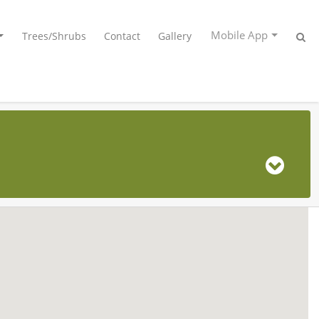
Mobile App
Trees/Shrubs
Contact
Gallery