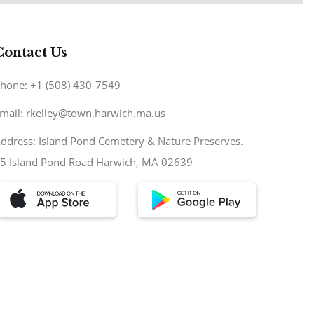
Contact Us
hone: +1 (508) 430-7549
mail: rkelley@town.harwich.ma.us
ddress: Island Pond Cemetery & Nature Preserves.
5 Island Pond Road Harwich, MA 02639