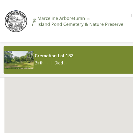
Cremation Lot 183
|
Birth : -
Died : -