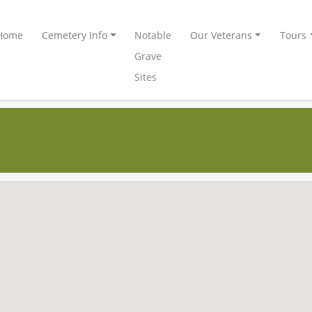
Home
Cemetery Info
Notable
Our Veterans
Tours
Grave
Sites