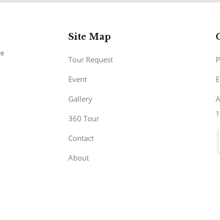
Site Map
Tour Request
P
Event
E
Gallery
A
1
360 Tour
Contact
About