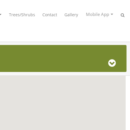
Mobile App
Trees/Shrubs
Contact
Gallery