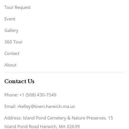
Tour Request
Event
Gallery
360 Tour
Contact
About
Contact Us
Phone: +1 (508) 430-7549
Email: rkelley@town.harwich.ma.us
Address: Island Pond Cemetery & Nature Preserves. 15
Island Pond Road Harwich, MA 02639