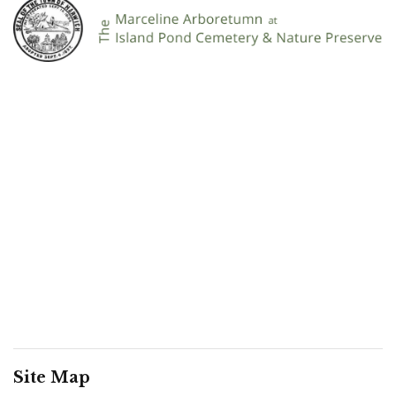
Site Map