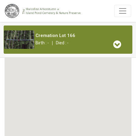
Cremation Lot 166
|
Birth : -
Died : -