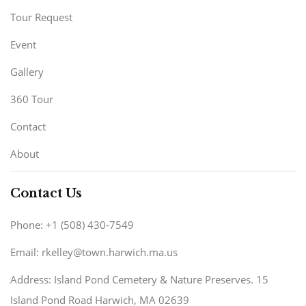
Tour Request
Event
Gallery
360 Tour
Contact
About
Contact Us
Phone: +1 (508) 430-7549
Email: rkelley@town.harwich.ma.us
Address: Island Pond Cemetery & Nature Preserves. 15
Island Pond Road Harwich, MA 02639