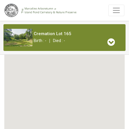
Cremation Lot 165
|
Birth : -
Died : -