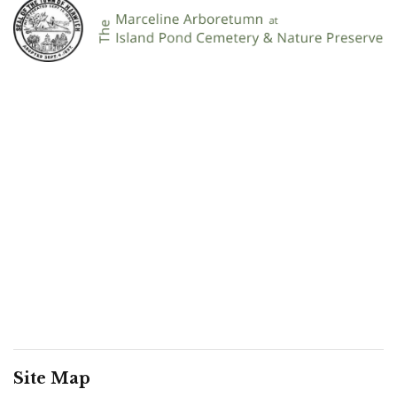
Site Map