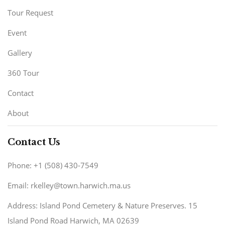
Tour Request
Event
Gallery
360 Tour
Contact
About
Contact Us
Phone: +1 (508) 430-7549
Email: rkelley@town.harwich.ma.us
Address: Island Pond Cemetery & Nature Preserves. 15
Island Pond Road Harwich, MA 02639