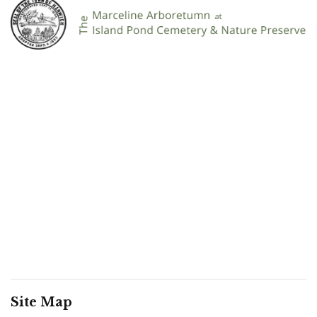
Site Map