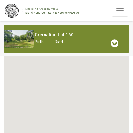
Cremation Lot 160
|
Birth : -
Died : -