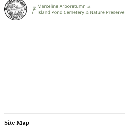
Site Map