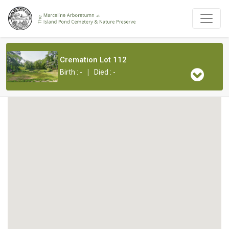
Cremation Lot 112
|
Birth : -
Died : -