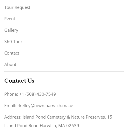
Tour Request
Event
Gallery
360 Tour
Contact
About
Contact Us
Phone: +1 (508) 430-7549
Email: rkelley@town.harwich.ma.us
Address: Island Pond Cemetery & Nature Preserves. 15
Island Pond Road Harwich, MA 02639