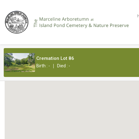
Cremation Lot 86
|
Birth : -
Died : -