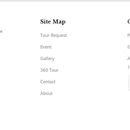
Site Map
Tour Request
P
Event
E
Gallery
A
1
360 Tour
Contact
About