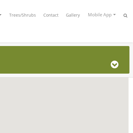
Mobile App
Trees/Shrubs
Contact
Gallery