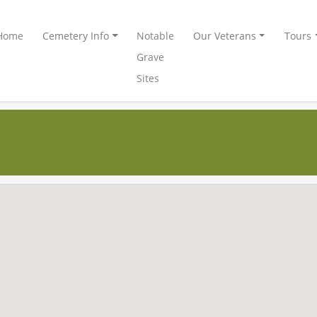
Home
Cemetery Info
Notable
Our Veterans
Tours
Grave
Sites