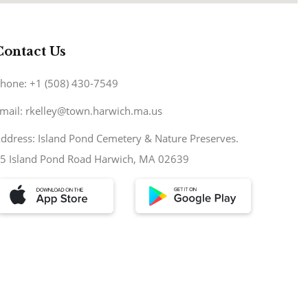
Contact Us
hone: +1 (508) 430-7549
mail: rkelley@town.harwich.ma.us
ddress: Island Pond Cemetery & Nature Preserves.
5 Island Pond Road Harwich, MA 02639