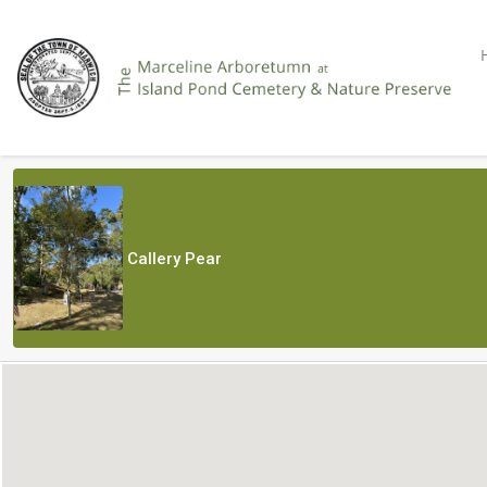
Callery Pear