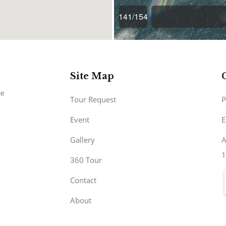
Site Map
Tour Request
P
Event
E
Gallery
A
1
360 Tour
Contact
About