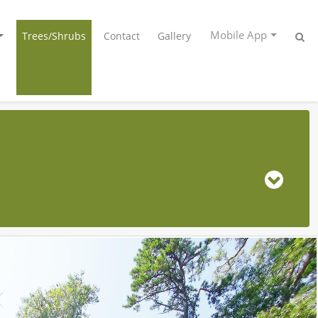
Mobile App
Trees/Shrubs
Contact
Gallery