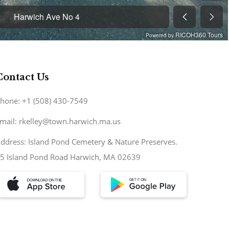
Contact Us
hone: +1 (508) 430-7549
mail: rkelley@town.harwich.ma.us
ddress: Island Pond Cemetery & Nature Preserves.
5 Island Pond Road Harwich, MA 02639