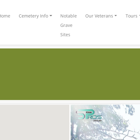
Home
Cemetery Info
Notable
Our Veterans
Tours
Grave
Sites