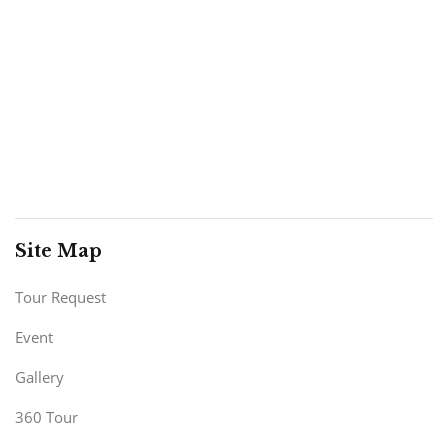
Site Map
Tour Request
Event
Gallery
360 Tour