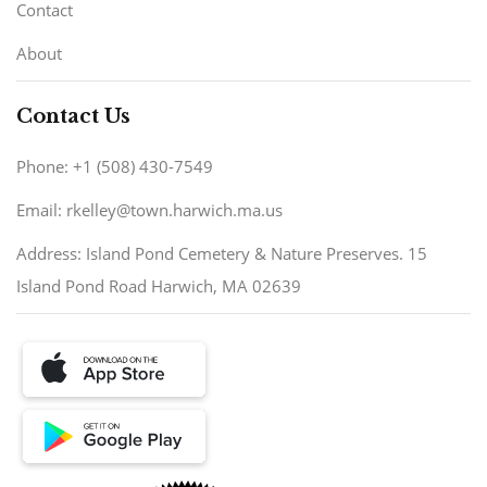
Contact
About
Contact Us
Phone: +1 (508) 430-7549
Email: rkelley@town.harwich.ma.us
Address: Island Pond Cemetery & Nature Preserves. 15
Island Pond Road Harwich, MA 02639