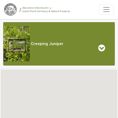
Creeping Juniper