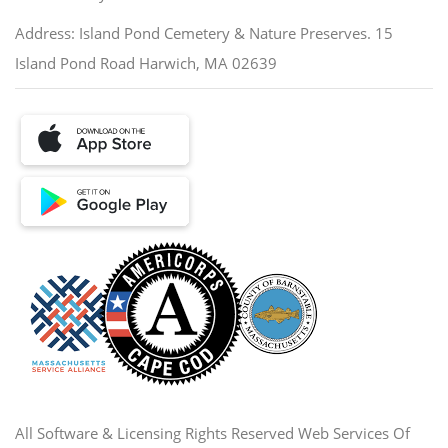
Address: Island Pond Cemetery & Nature Preserves. 15
Island Pond Road Harwich, MA 02639
All Software & Licensing Rights Reserved Web Services Of