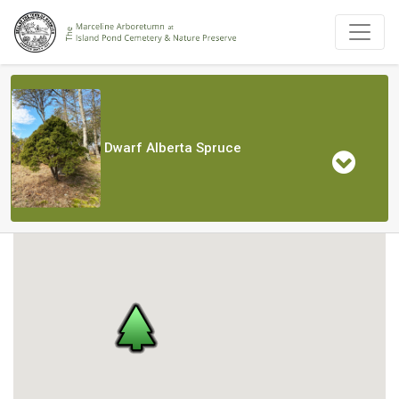
Dwarf Alberta Spruce