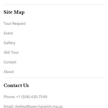
Site Map
Tour Request
Event
Gallery
360 Tour
Contact
About
Contact Us
Phone: +1 (508) 430-7549
Email: rkelley@town.harwich.ma.us