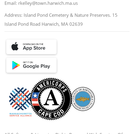
Email: rkelley@town.harwich.ma.us
Address: Island Pond Cemetery & Nature Preserves. 15
Island Pond Road Harwich, MA 02639