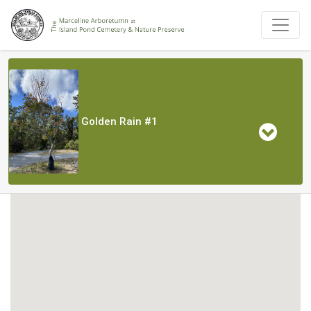
Golden Rain #1