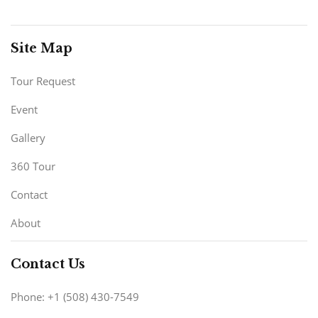
Site Map
Tour Request
Event
Gallery
360 Tour
Contact
About
Contact Us
Phone: +1 (508) 430-7549