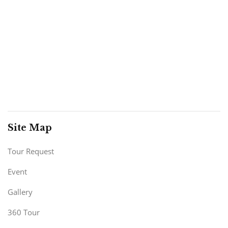
Site Map
Tour Request
Event
Gallery
360 Tour