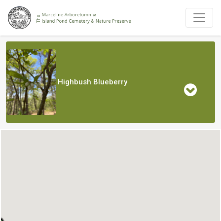
Highbush Blueberry