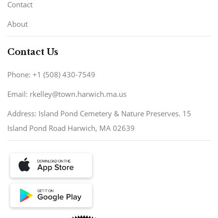
Contact
About
Contact Us
Phone: +1 (508) 430-7549
Email: rkelley@town.harwich.ma.us
Address: Island Pond Cemetery & Nature Preserves. 15
Island Pond Road Harwich, MA 02639