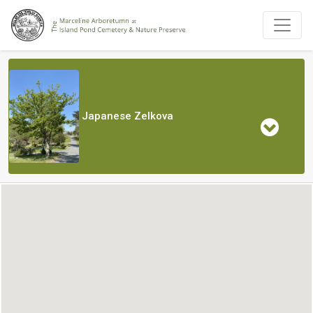
Japanese Zelkova