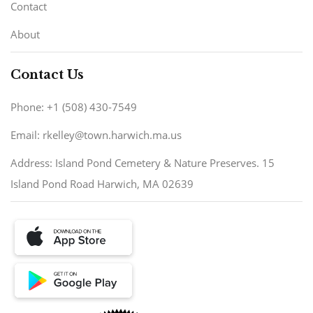
Contact
About
Contact Us
Phone: +1 (508) 430-7549
Email: rkelley@town.harwich.ma.us
Address: Island Pond Cemetery & Nature Preserves. 15
Island Pond Road Harwich, MA 02639