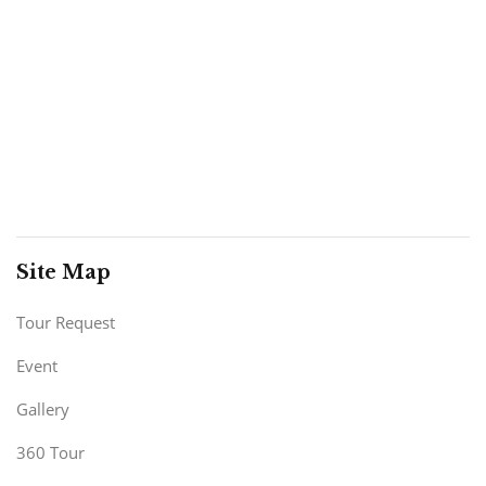
Site Map
Tour Request
Event
Gallery
360 Tour