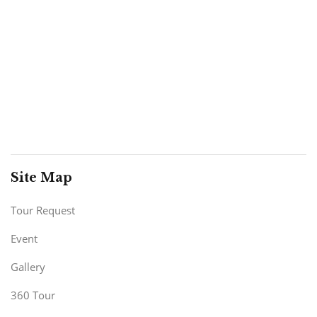
Site Map
Tour Request
Event
Gallery
360 Tour