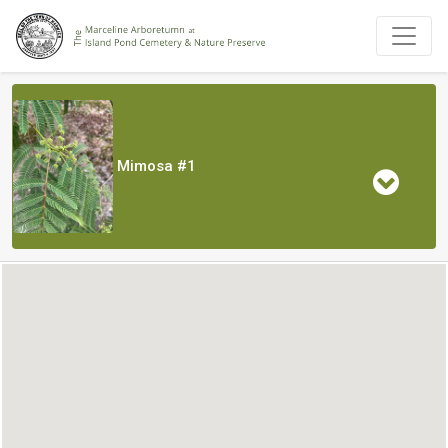
Mimosa #1