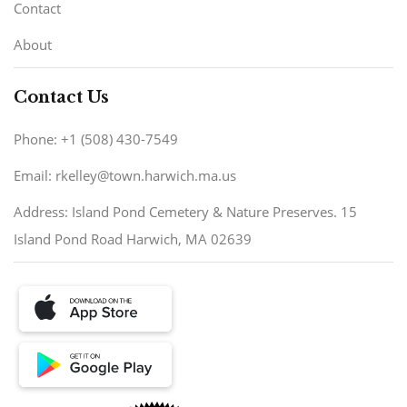
Contact
About
Contact Us
Phone: +1 (508) 430-7549
Email: rkelley@town.harwich.ma.us
Address: Island Pond Cemetery & Nature Preserves. 15
Island Pond Road Harwich, MA 02639