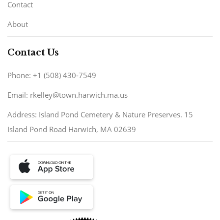
Contact
About
Contact Us
Phone: +1 (508) 430-7549
Email: rkelley@town.harwich.ma.us
Address: Island Pond Cemetery & Nature Preserves. 15
Island Pond Road Harwich, MA 02639