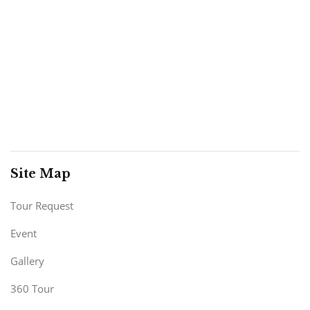
Site Map
Tour Request
Event
Gallery
360 Tour