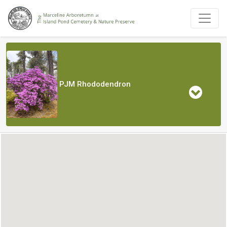
PJM Rhododendron