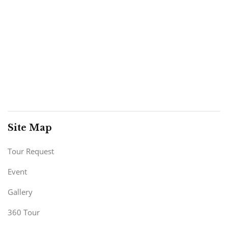
Site Map
Tour Request
Event
Gallery
360 Tour