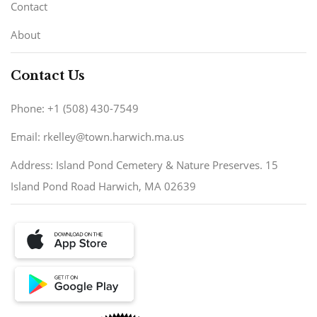
Contact
About
Contact Us
Phone: +1 (508) 430-7549
Email: rkelley@town.harwich.ma.us
Address: Island Pond Cemetery & Nature Preserves. 15
Island Pond Road Harwich, MA 02639