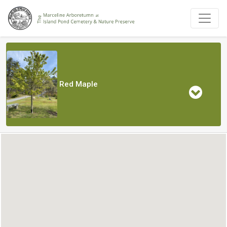
Red Maple