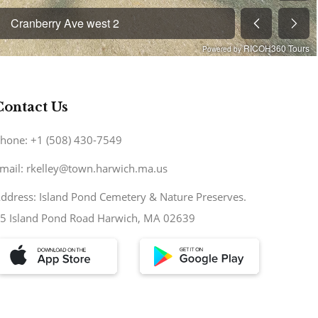
Contact Us
hone: +1 (508) 430-7549
mail: rkelley@town.harwich.ma.us
ddress: Island Pond Cemetery & Nature Preserves.
5 Island Pond Road Harwich, MA 02639