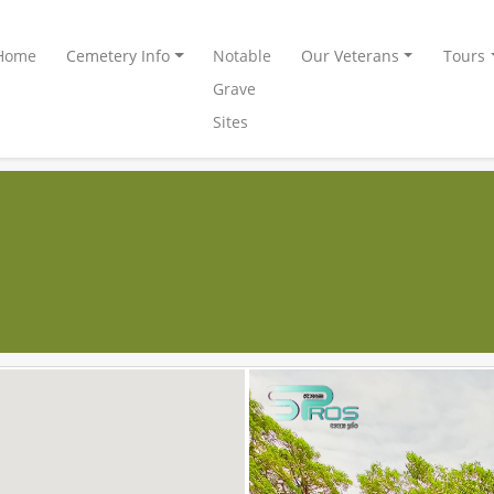
Home
Cemetery Info
Notable
Our Veterans
Tours
Grave
Sites