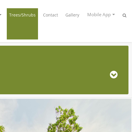
Mobile App
Trees/Shrubs
Contact
Gallery