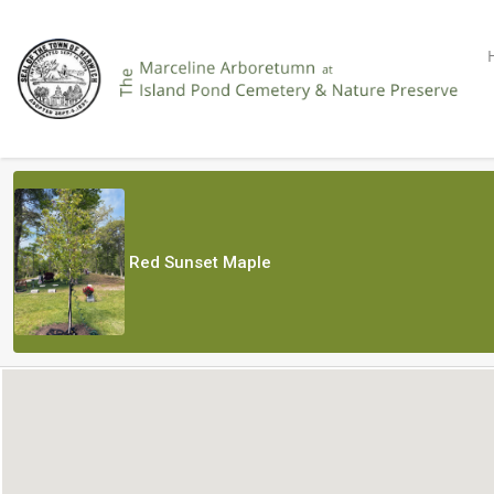
Red Sunset Maple