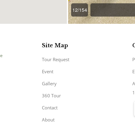
Site Map
Tour Request
P
Event
E
Gallery
A
1
360 Tour
Contact
About