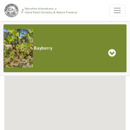
Bayberry