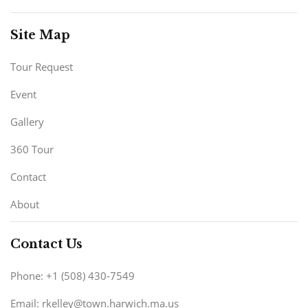
Site Map
Tour Request
Event
Gallery
360 Tour
Contact
About
Contact Us
Phone: +1 (508) 430-7549
Email: rkelley@town.harwich.ma.us