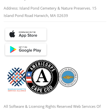
Address: Island Pond Cemetery & Nature Preserves. 15
Island Pond Road Harwich, MA 02639
All Software & Licensing Rights Reserved Web Services Of