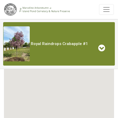
Royal Raindrops Crabapple #1