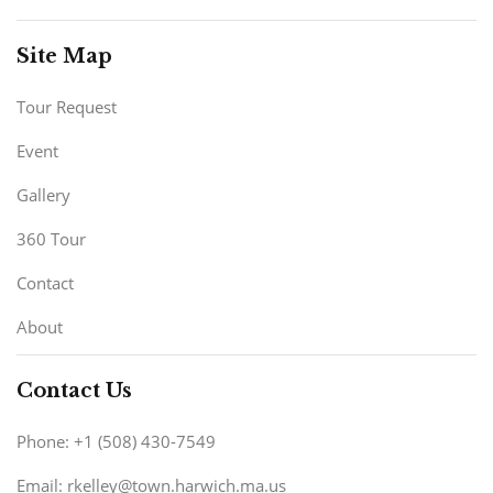
Site Map
Tour Request
Event
Gallery
360 Tour
Contact
About
Contact Us
Phone: +1 (508) 430-7549
Email: rkelley@town.harwich.ma.us