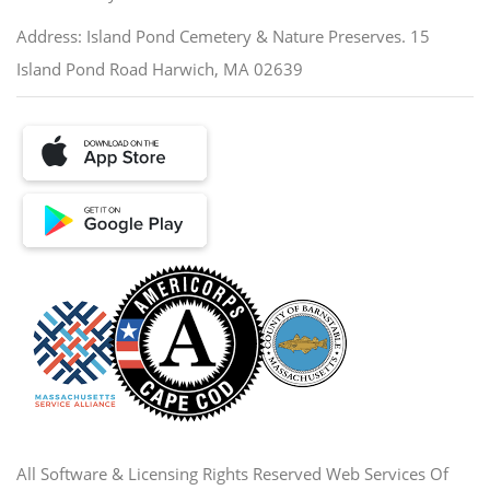
Address: Island Pond Cemetery & Nature Preserves. 15
Island Pond Road Harwich, MA 02639
All Software & Licensing Rights Reserved Web Services Of