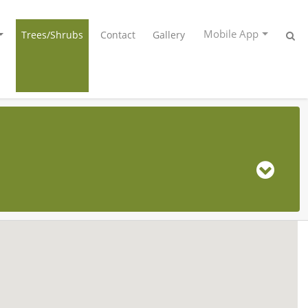
Mobile App
Trees/Shrubs
Contact
Gallery