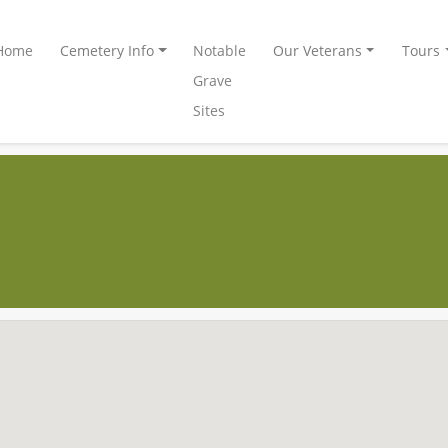
Home
Cemetery Info
Notable
Our Veterans
Tours
Grave
Sites