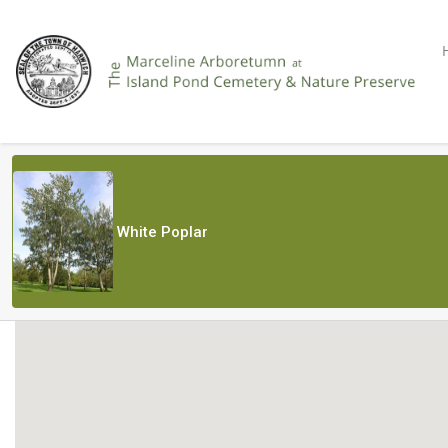
White Poplar