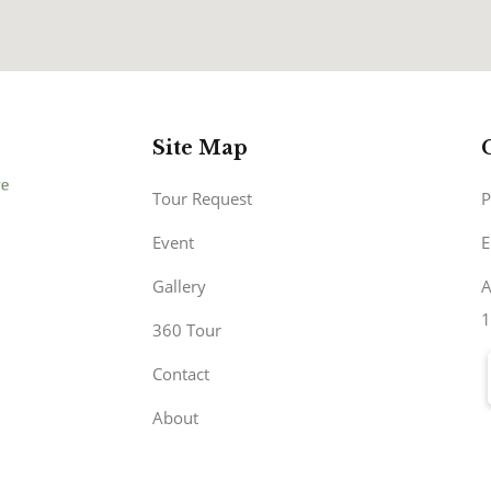
Site Map
Tour Request
P
Event
E
Gallery
A
1
360 Tour
Contact
About