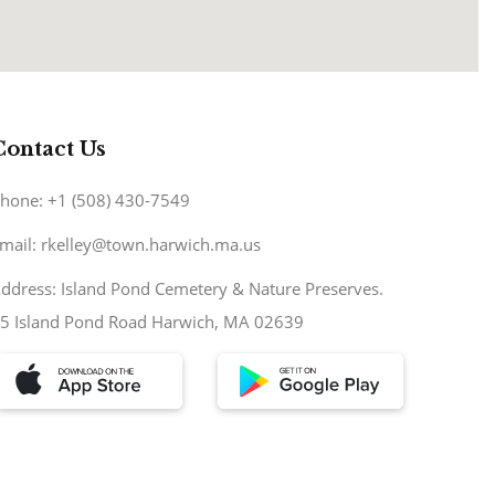
Contact Us
hone: +1 (508) 430-7549
mail: rkelley@town.harwich.ma.us
ddress: Island Pond Cemetery & Nature Preserves.
5 Island Pond Road Harwich, MA 02639