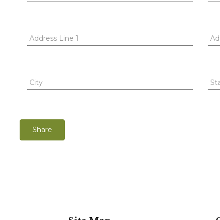
Address Line 1
Ad
City
St
Share