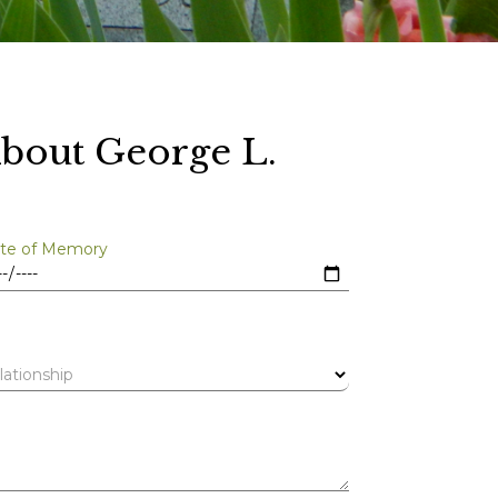
bout George L.
te of Memory
lationship