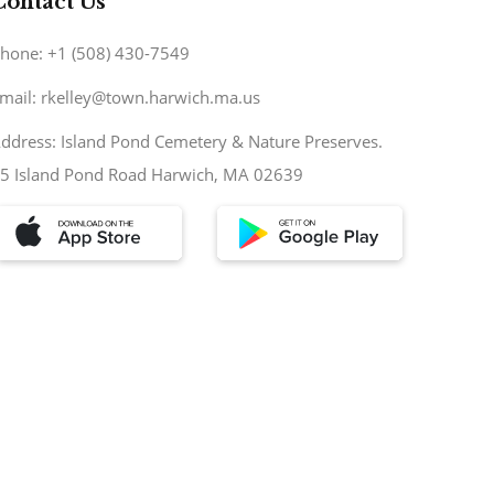
Contact Us
hone: +1 (508) 430-7549
mail: rkelley@town.harwich.ma.us
ddress: Island Pond Cemetery & Nature Preserves.
5 Island Pond Road Harwich, MA 02639