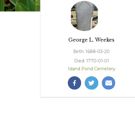
George L. Weekes
Birth: 1688-03-20
Died: 1770-01-01
Island Pond Cemetery