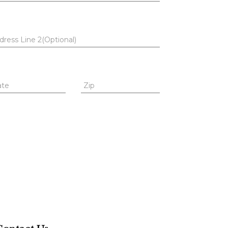
dress Line 2(Optional)
ate
Zip