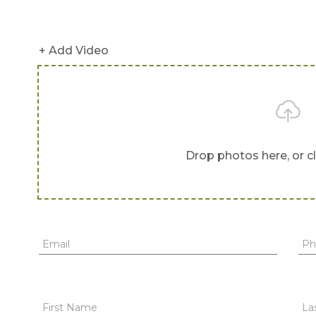
+ Add Video
Drop photos here, or c
Email
Ph
First Name
La