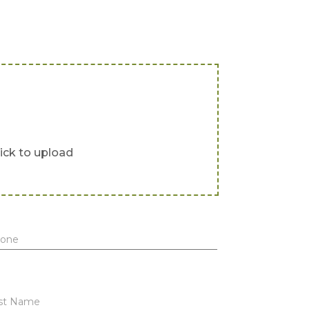
lick to upload
one
st Name