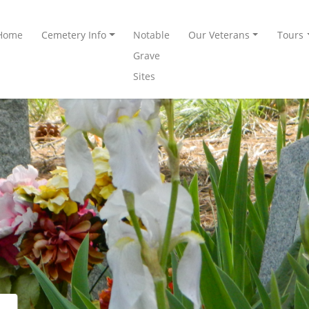
Home
Cemetery Info
Notable
Our Veterans
Tours
Grave
Sites