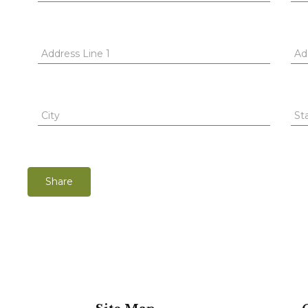
Address Line 1
Ad
City
St
Share