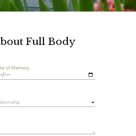
bout Full Body
te of Memory
lationship