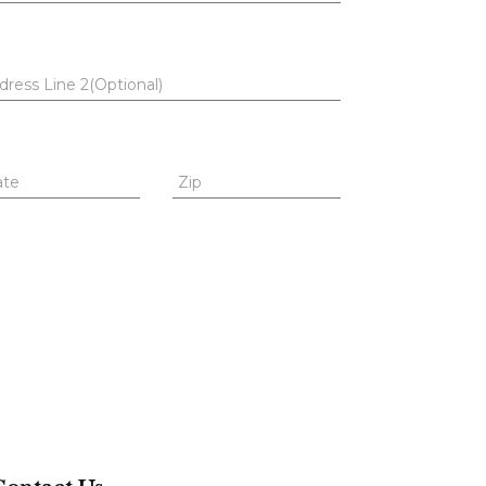
dress Line 2(Optional)
ate
Zip