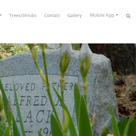
Mobile App
Trees/Shrubs
Contact
Gallery