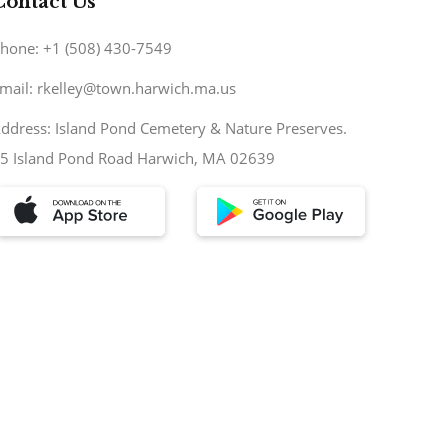
Contact Us
hone: +1 (508) 430-7549
mail: rkelley@town.harwich.ma.us
ddress: Island Pond Cemetery & Nature Preserves.
5 Island Pond Road Harwich, MA 02639