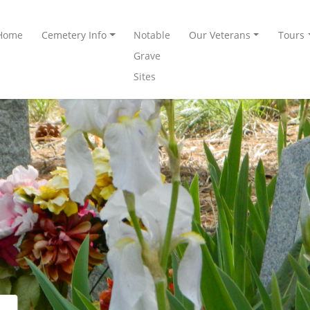
Home
Cemetery Info
Notable
Our Veterans
Tours
Grave
Sites