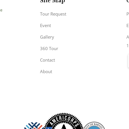
Site Map
Tour Request
P
Event
E
Gallery
A
1
360 Tour
Contact
About