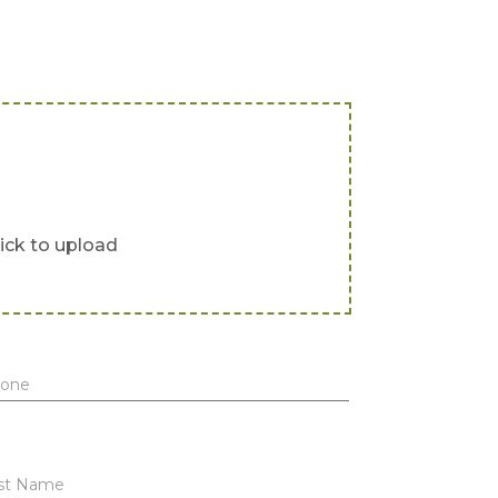
lick to upload
one
st Name