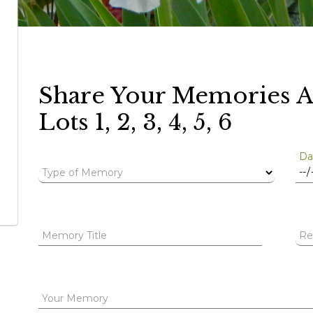
Share Your Memories A
Lots 1, 2, 3, 4, 5, 6
Da
Type of Memory
Memory Title
Re
Your Memory