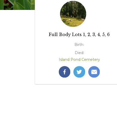
Full Body Lots 1, 2, 3, 4, 5, 6
Birth:
Died:
Island Pond Cemetery