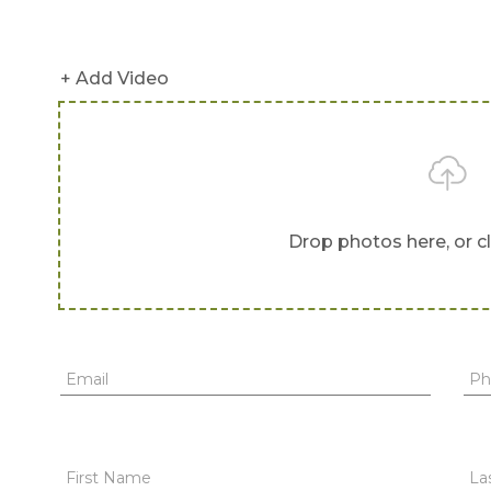
+ Add Video
Drop photos here, or c
Email
Ph
First Name
La