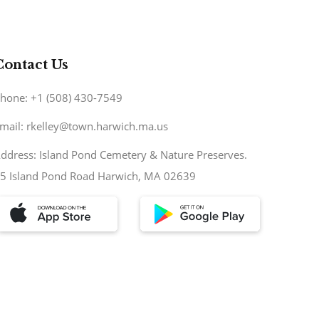
Contact Us
hone: +1 (508) 430-7549
mail: rkelley@town.harwich.ma.us
ddress: Island Pond Cemetery & Nature Preserves.
5 Island Pond Road Harwich, MA 02639