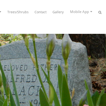
Mobile App
Trees/Shrubs
Contact
Gallery