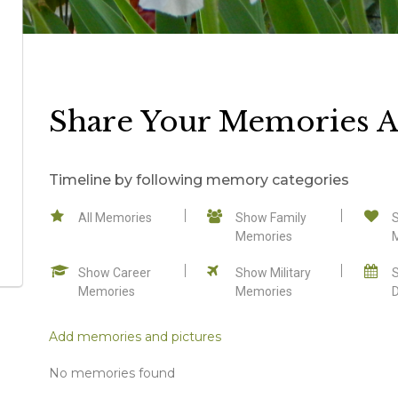
Share Your Memories A
Timeline by following memory categories
All Memories
Show Family
Memories
Show Career
Show Military
Memories
Memories
Add memories and pictures
No memories found