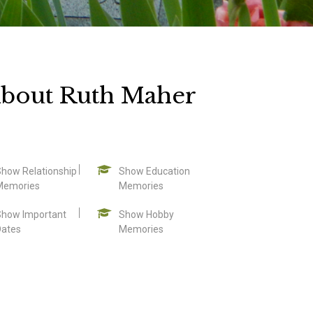
bout Ruth Maher
Show Relationship
Show Education
Memories
Memories
Show Important
Show Hobby
Dates
Memories