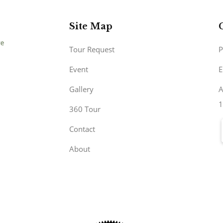
Site Map
Tour Request
P
Event
E
Gallery
A
1
360 Tour
Contact
About