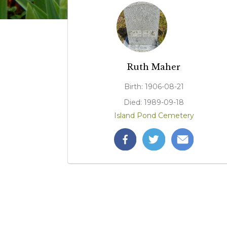
Ruth Maher
Birth: 1906-08-21
Died: 1989-09-18
Island Pond Cemetery