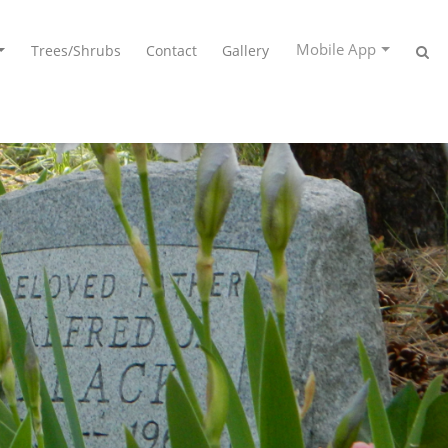
Mobile App
Trees/Shrubs
Contact
Gallery