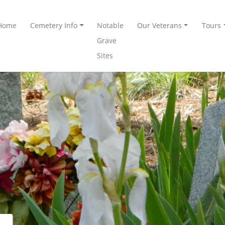
Home
Cemetery Info
Notable
Our Veterans
Tours
Grave
Sites