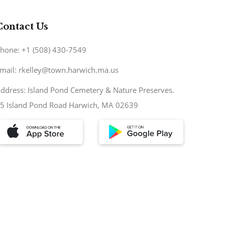
Contact Us
hone: +1 (508) 430-7549
mail: rkelley@town.harwich.ma.us
ddress: Island Pond Cemetery & Nature Preserves.
5 Island Pond Road Harwich, MA 02639