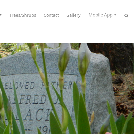
Mobile App
Trees/Shrubs
Contact
Gallery