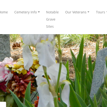
Home
Cemetery Info
Notable
Our Veterans
Tours
Grave
Sites