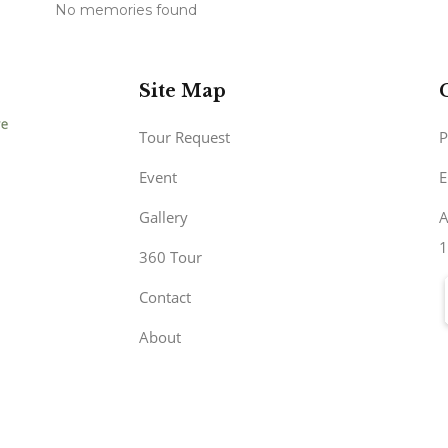
No memories found
Site Map
Tour Request
P
Event
E
Gallery
A
1
360 Tour
Contact
About