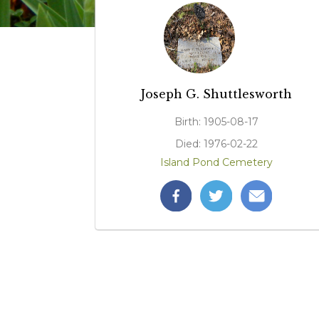
Joseph G. Shuttlesworth
Birth: 1905-08-17
Died: 1976-02-22
Island Pond Cemetery