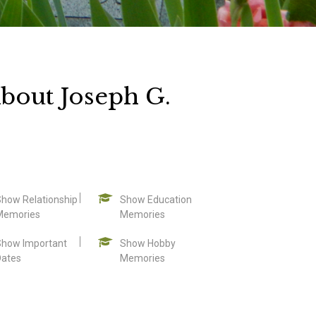
bout Joseph G.
Show Relationship
Show Education
Memories
Memories
Show Important
Show Hobby
Dates
Memories