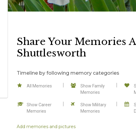
Share Your Memories A
Shuttlesworth
Timeline by following memory categories
All Memories
Show Family
Memories
Show Career
Show Military
Memories
Memories
Add memories and pictures