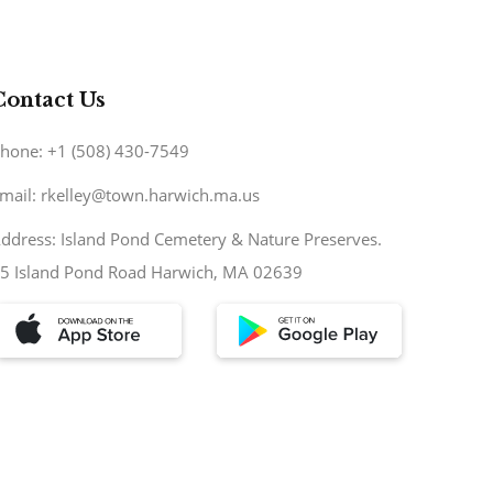
Contact Us
hone: +1 (508) 430-7549
mail: rkelley@town.harwich.ma.us
ddress: Island Pond Cemetery & Nature Preserves.
5 Island Pond Road Harwich, MA 02639