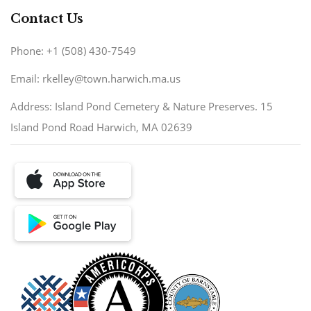
Contact Us
Phone: +1 (508) 430-7549
Email: rkelley@town.harwich.ma.us
Address: Island Pond Cemetery & Nature Preserves. 15
Island Pond Road Harwich, MA 02639