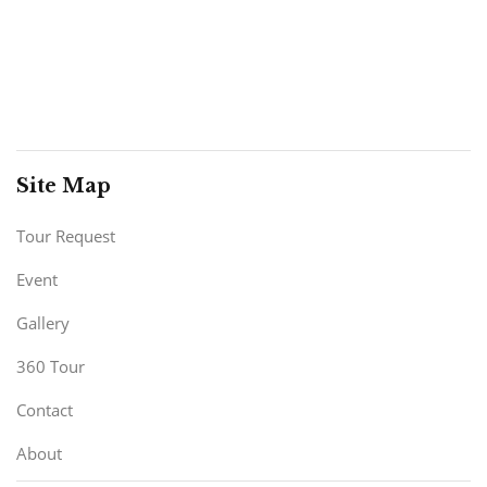
Site Map
Tour Request
Event
Gallery
360 Tour
Contact
About