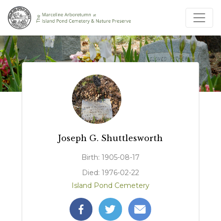
Joseph G. Shuttlesworth
Birth: 1905-08-17
Died: 1976-02-22
Island Pond Cemetery