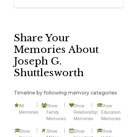
Share Your
Memories About
Joseph G.
Shuttlesworth
Timeline by following memory categories
All
Show
Show
Show
Memories
Family
Relationship
Education
Memories
Memories
Memories
Show
Show
Show
Show