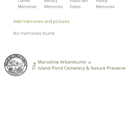
Career
Military
Important
Hobby
Memories
Memories
Dates
Memories
Add memories and pictures
No memories found